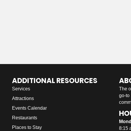
ADDITIONAL RESOURCES
AB
Services
The o
go-to
Attractions
commu
Events Calendar
HO
Restaurants
Mond
Places to Stay
8:15 