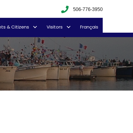
506-776-3950
ts & Citizens
Visitors
Français