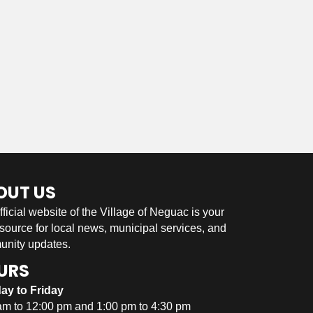
OUT US
fficial website of the Village of Neguac is your
 source for local news, municipal services, and
nity updates.
URS
ay to Friday
am to 12:00 pm and 1:00 pm to 4:30 pm