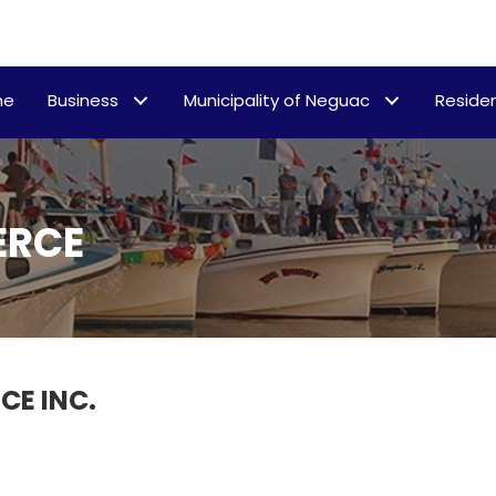
me
Business
Municipality of Neguac
Residen
ERCE
E INC.