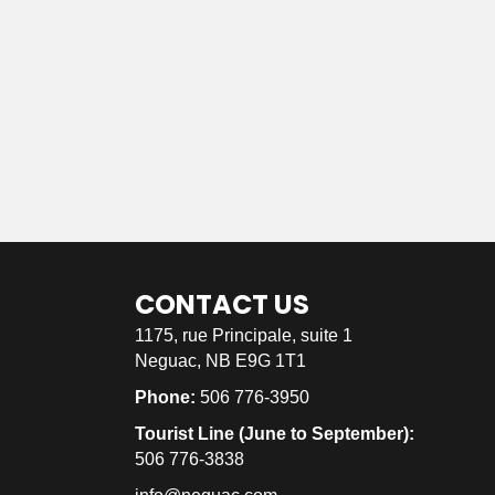
CONTACT US
1175, rue Principale, suite 1
Neguac, NB E9G 1T1
Phone:
506 776-3950
Tourist Line (June to September):
506 776-3838