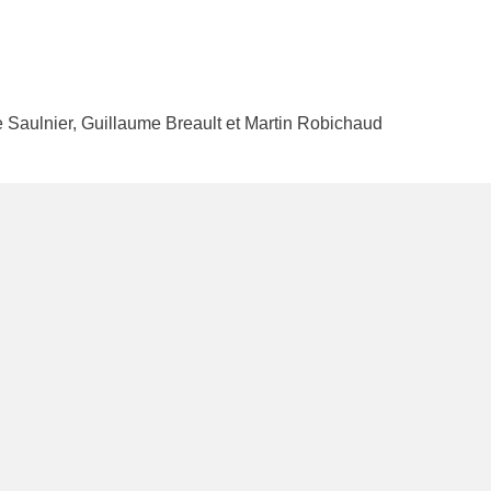
e Saulnier, Guillaume Breault et Martin Robichaud