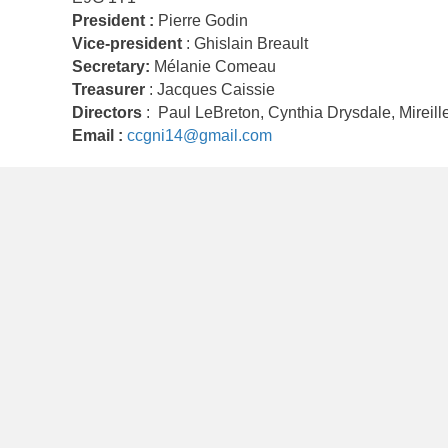
President :
Pierre Godin
Vice-president
: Ghislain Breault
Secretary:
Mélanie Comeau
Treasurer
: Jacques Caissie
Directors
: Paul LeBreton, Cynthia Drysdale, Mireill
Email :
ccgni14@gmail.com