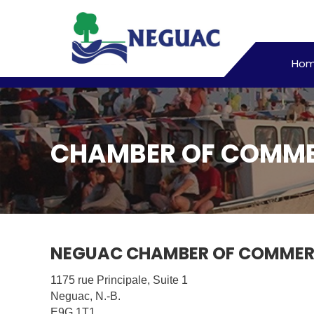
Ho
CHAMBER OF COMM
NEGUAC CHAMBER OF COMMERC
1175 rue Principale, Suite 1
Neguac, N.-B.
E9G 1T1