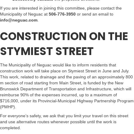
If you are interested in joining this committee, please contact the
Municipality of Neguac at
506-776-3950
or send an email to
info@neguac.com
.
CONSTRUCTION ON THE
STYMIEST STREET
The Municipality of Neguac would like to inform residents that
construction work will take place on Stymiest Street in June and July.
This work, related to drainage and the paving of an approximately 800
m section of road starting from Main Street, is funded by the New
Brunswick Department of Transportation and Infrastructure, which will
reimburse 90% of the expenses incurred, up to a maximum of
$716,000, under its Provincial-Municipal Highway Partnership Program
(PMHP).
For everyone’s safety, we ask that you limit your travel on this street
and use alternative routes whenever possible until the work is
completed.