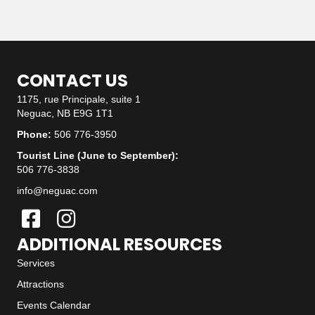
CONTACT US
1175, rue Principale, suite 1
Neguac, NB E9G 1T1
Phone:
506 776-3950
Tourist Line (June to September):
506 776-3838
info@neguac.com
ADDITIONAL RESOURCES
Services
Attractions
Events Calendar