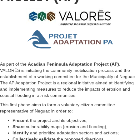
As part of the
Acadian Peninsula Adaptation Project (AP)
,
VALORĒS is initiating the community mobilization process and the
establishment of a working committee for the Municipality of Neguac.
The AP Adaptation Project is a regional initiative aimed at identifying
and implementing measures to reduce the impacts of erosion and
coastal flooding in at-risk communities.
This first phase aims to form a voluntary citizen committee
representative of Neguac in order to:
Present
the project and its objectives;
Share
vulnerability maps (erosion and flooding);
Identify
and prioritize adaptation sectors and actions;
Collectively validate
the proposed directions.