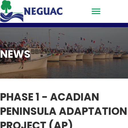
NEWS
PHASE 1 - ACADIAN
PENINSULA ADAPTATION
PROJECT (AP)