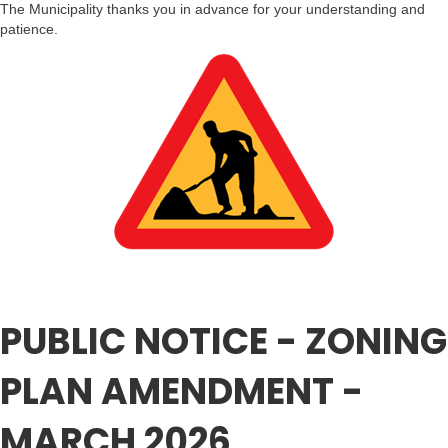
The Municipality thanks you in advance for your understanding and
patience.
PUBLIC NOTICE - ZONING
PLAN AMENDMENT -
MARCH 2026