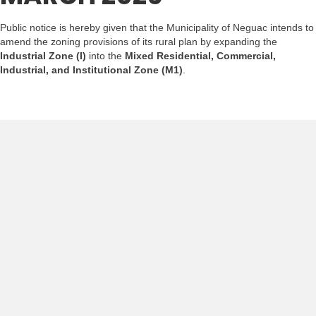
Public notice is hereby given that the Municipality of Neguac intends to
amend the zoning provisions of its rural plan by expanding the
Industrial Zone (I)
into the
Mixed Residential, Commercial,
Industrial, and Institutional Zone (M1)
.